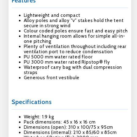
Features
Lightweight and compact
Alloy poles and alloy "v" stakes hold the tent
secure in strong wind
Colour coded poles ensure fast and easy pitch
Internal hanging room allows for simple all-in-
one pitching
Plenty of ventilation throughout including rear
ventilation port to reduce condensation
PU 5000 mm water rated floor
PU 3000 mm water rated Ripstop® fly
Waterproof carry bag with dual compression
straps
Generous front vestibule
Specifications
Weight: 1.9 kg
Pack dimensions: 45 x 16 x 16 cm
Dimensions (open): 310 x 100/75 x 95cm
Dimensions (internal): 210 x 85/60 x 85cm