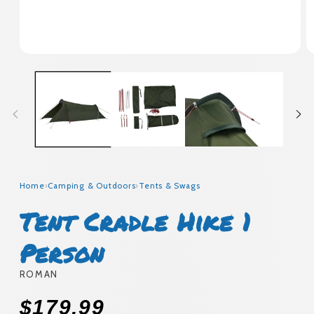
Open
O
media
m
1
2
in
in
modal
m
Home
›
Camping & Outdoors
›
Tents & Swags
Tent Cradle Hike 1
Person
ROMAN
Regular
$179.99