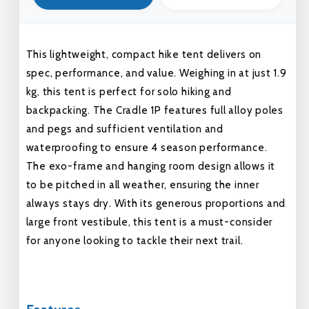
This lightweight, compact hike tent delivers on
spec, performance, and value. Weighing in at just 1.9
kg, this tent is perfect for solo hiking and
backpacking. The Cradle 1P features full alloy poles
and pegs and sufficient ventilation and
waterproofing to ensure 4 season performance.
The exo-frame and hanging room design allows it
to be pitched in all weather, ensuring the inner
always stays dry. With its generous proportions and
large front vestibule, this tent is a must-consider
for anyone looking to tackle their next trail.