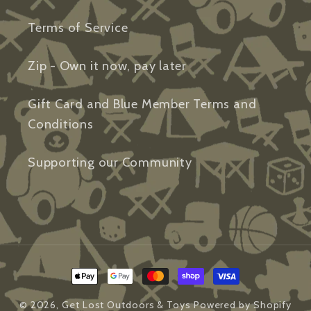
Terms of Service
Zip - Own it now, pay later
Gift Card and Blue Member Terms and
Conditions
Supporting our Community
Payment
methods
© 2026,
Get Lost Outdoors & Toys
Powered by Shopify