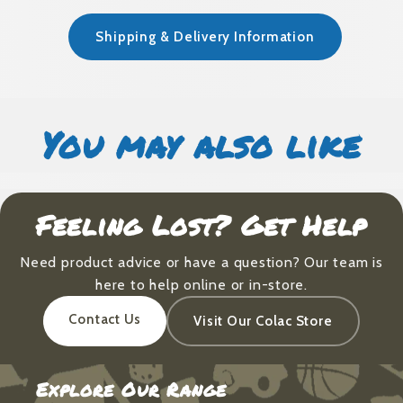
Shipping & Delivery Information
You may also like
Feeling Lost? Get Help
Need product advice or have a question? Our team is
here to help online or in-store.
Contact Us
Visit Our Colac Store
Explore Our Range