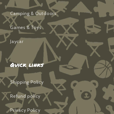
Camping & Outdoors
Games & Toys
Jaycar
Quick links
Shipping Policy
Refund policy
Privacy Policy