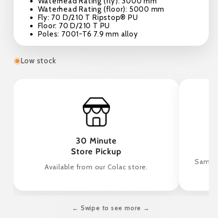
Waterhead Rating (fly): 3000 mm
Waterhead Rating (floor): 5000 mm
Fly: 70 D/210 T Ripstop® PU
Floor: 70 D/210 T PU
Poles: 7001-T6 7.9 mm alloy
Low stock
30 Minute
Store Pickup
Same d
Available from our Colac store.
← Swipe to see more →