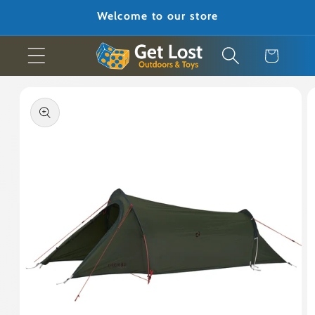
Skip to
Welcome to our store
content
Cart
Skip to
product
information