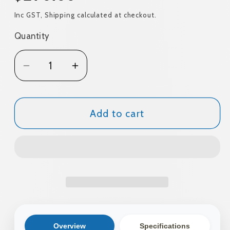
price
Inc GST, Shipping calculated at checkout.
Quantity
Quantity
Decrease
Increase
quantity
quantity
for
for
Tent
Tent
Add to cart
Cradle
Cradle
Hike
Hike
1
1
Person
Person
Overview
Specifications