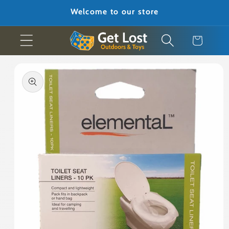
Skip to
Welcome to our store
content
Cart
Skip to
product
information