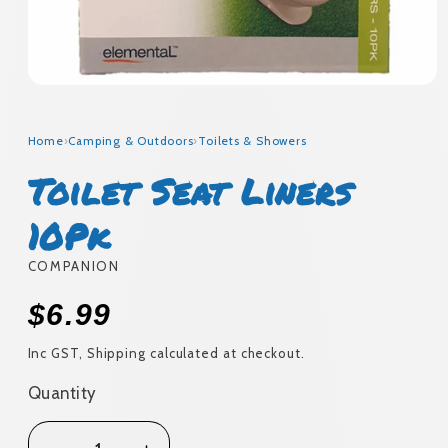
Open
media
1
in
Home
›
Camping & Outdoors
›
Toilets & Showers
modal
Toilet Seat Liners
10Pk
COMPANION
Regular
$6.99
price
Inc GST, Shipping calculated at checkout.
Quantity
Quantity