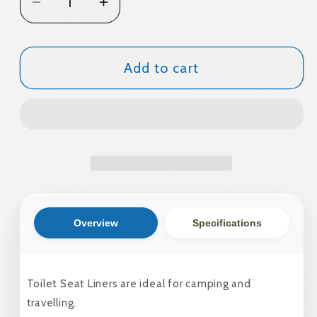
Decrease
Increase
quantity
quantity
for
for
Toilet
Toilet
Add to cart
Seat
Seat
Liners
Liners
10Pk
10Pk
Overview
Specifications
Toilet Seat Liners are ideal for camping and
travelling.