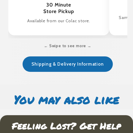
30 Minute
Store Pickup
Same d
Available from our Colac store.
← Swipe to see more →
Shipping & Delivery Information
You may also like
Feeling Lost? Get Help