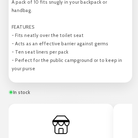
A pack of 10 fits snugly in your backpack or
handbag.
FEATURES
- Fits neatly over the toilet seat
- Acts as an effective barrier against germs
- Ten seat liners per pack
- Perfect for the public campground or to keep in
your purse
In stock