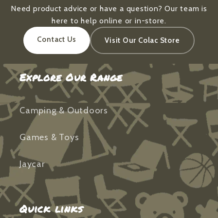
Need product advice or have a question? Our team is
here to help online or in-store.
Contact Us
Visit Our Colac Store
Explore Our Range
Camping & Outdoors
Games & Toys
Jaycar
Quick links