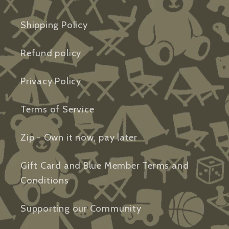
Shipping Policy
Refund policy
Privacy Policy
Terms of Service
Zip - Own it now, pay later
Gift Card and Blue Member Terms and
Conditions
Supporting our Community